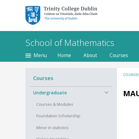
Trinity College Dublin,
The University of
Dublin
School of Mathematics
Menu
Home
About
Courses
COURSE
Courses
MAU
−
Undergraduate
Courses & Modules
Foundation Scholarship
Minor in statistics