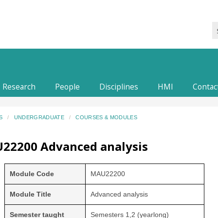
Research
People
Disciplines
HMI
Contac
S
UNDERGRADUATE
COURSES & MODULES
22200 Advanced analysis
Module Code
MAU22200
Module Title
Advanced analysis
Semester taught
Semesters 1,2 (yearlong)