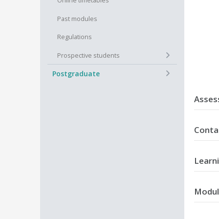
Online timetables
Past modules
Regulations
+
Prospective students
+
Postgraduate
Asses
T
Conta
C
R
11+11 we
Learn
On succe
Modul
A
t
M