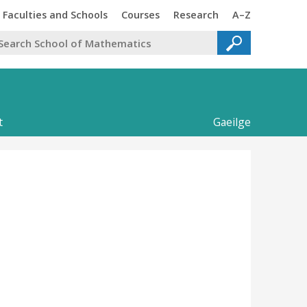
Trinity
Trinity
Faculties and Schools
Courses
Research
A–Z
t
Gaeilge