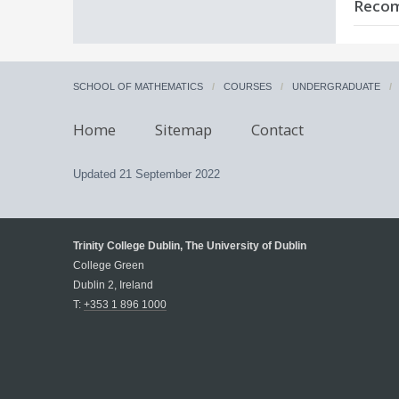
C
Recom
T
c
N
c
C
I
S
A
A
m
a
M
SCHOOL OF MATHEMATICS
COURSES
UNDERGRADUATE
C
L
c
m
Home
Sitemap
Contact
D
F
S
T
e
T
Updated
21 September 2022
D
Trinity College Dublin, The University of Dublin
College Green
Dublin 2, Ireland
T:
+353 1 896 1000