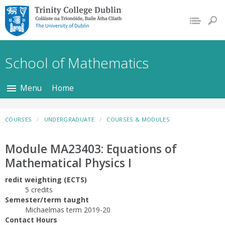
Trinity College Dublin,
The University of
Dublin
School of Mathematics
Menu
Home
COURSES
UNDERGRADUATE
COURSES & MODULES
Module MA23403: Equations of
Mathematical Physics I
redit weighting (ECTS)
5 credits
Semester/term taught
Michaelmas term 2019-20
Contact Hours