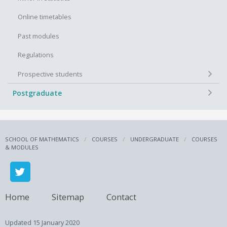
Online timetables
Past modules
Regulations
+
Prospective students
+
Postgraduate
SCHOOL OF MATHEMATICS
COURSES
UNDERGRADUATE
COURSES
& MODULES
Home
Sitemap
Contact
Updated
15 January 2020