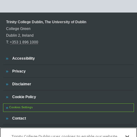
Trinity College Dublin, The University of Dublin
College Green
Dublin 2, Ireland
T:
+353 1 896 1000
Trinity
Accessibility
Trinity
Privacy
Trinity
Disclaimer
Trinity
Cookie Policy
Cookies Settings
Trinity
Contact
Trinity College Dublin uses cookies to enable our website