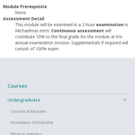
Module Prerequisite
None
Assessment Detail
This module will be examined in a 2-hour
examination
in
Michaelmas term.
Continuous assessment
will
contribute 10% to the final grade for the module at the
annual examination session. Supplementals if required will
consist of 100% exam.
Courses
−
Undergraduate
Courses & Modules
Foundation Scholarship
Minor in statistics