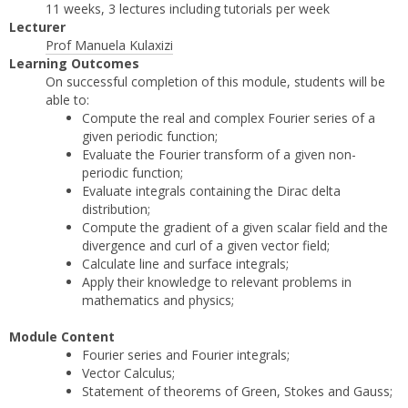
11 weeks, 3 lectures including tutorials per week
Lecturer
Prof Manuela Kulaxizi
Learning Outcomes
On successful completion of this module, students will be
able to:
Compute the real and complex Fourier series of a
given periodic function;
Evaluate the Fourier transform of a given non-
periodic function;
Evaluate integrals containing the Dirac delta
distribution;
Compute the gradient of a given scalar field and the
divergence and curl of a given vector field;
Calculate line and surface integrals;
Apply their knowledge to relevant problems in
mathematics and physics;
Module Content
Fourier series and Fourier integrals;
Vector Calculus;
Statement of theorems of Green, Stokes and Gauss;