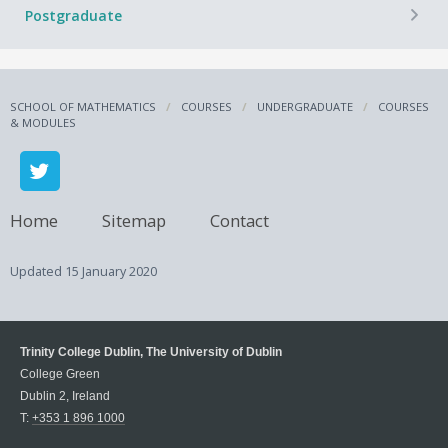
+
Postgraduate
SCHOOL OF MATHEMATICS
COURSES
UNDERGRADUATE
COURSES
& MODULES
Home
Sitemap
Contact
Updated
15 January 2020
Trinity College Dublin, The University of Dublin
College Green
Dublin 2, Ireland
T:
+353 1 896 1000