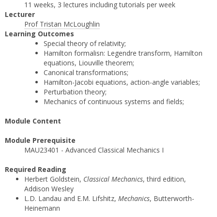
11 weeks, 3 lectures including tutorials per week
Lecturer
Prof Tristan McLoughlin
Learning Outcomes
Special theory of relativity;
Hamilton formalisn: Legendre transform, Hamilton
equations, Liouville theorem;
Canonical transformations;
Hamilton-Jacobi equations, action-angle variables;
Perturbation theory;
Mechanics of continuous systems and fields;
Module Content
Module Prerequisite
MAU23401 - Advanced Classical Mechanics I
Required Reading
Herbert Goldstein,
Classical Mechanics
, third edition,
Addison Wesley
L.D. Landau and E.M. Lifshitz,
Mechanics
, Butterworth-
Heinemann