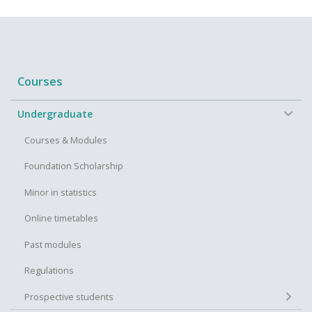
Courses
−
Undergraduate
Courses & Modules
Foundation Scholarship
Minor in statistics
Online timetables
Past modules
Regulations
+
Prospective students