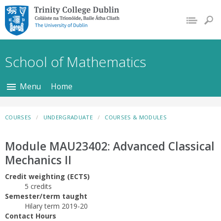
Trinity College Dublin,
The University of
Dublin
School of Mathematics
Menu
Home
COURSES
UNDERGRADUATE
COURSES & MODULES
Module MAU23402: Advanced Classical
Mechanics II
Credit weighting (ECTS)
5 credits
Semester/term taught
Hilary term 2019-20
Contact Hours