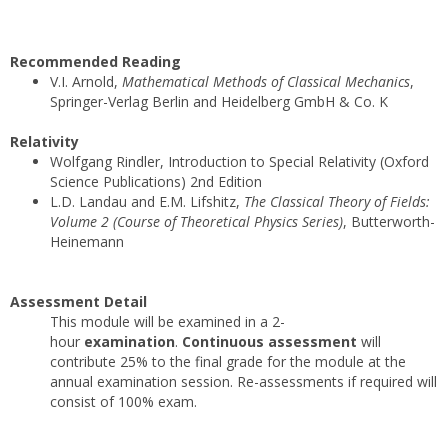
Recommended Reading
V.I. Arnold,
Mathematical Methods of Classical Mechanics
,
Springer-Verlag Berlin and Heidelberg GmbH & Co. K
Relativity
Wolfgang Rindler, Introduction to Special Relativity (Oxford
Science Publications) 2nd Edition
L.D. Landau and E.M. Lifshitz,
The Classical Theory of Fields:
Volume 2 (Course of Theoretical Physics Series)
, Butterworth-
Heinemann
Assessment Detail
This module will be examined in a 2-
hour
examination
.
Continuous assessment
will
contribute 25% to the final grade for the module at the
annual examination session. Re-assessments if required will
consist of 100% exam.