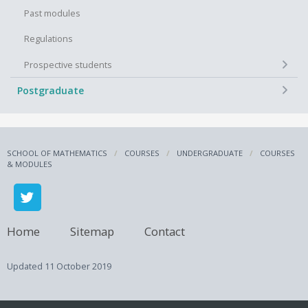
Past modules
Regulations
+
Prospective students
+
Postgraduate
SCHOOL OF MATHEMATICS
COURSES
UNDERGRADUATE
COURSES
& MODULES
Home
Sitemap
Contact
Updated
11 October 2019