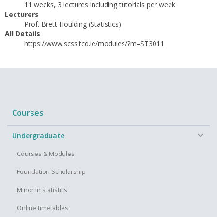
11 weeks, 3 lectures including tutorials per week
Lecturers
Prof. Brett Houlding (Statistics)
All Details
https://www.scss.tcd.ie/modules/?m=ST3011
Courses
−
Undergraduate
Courses & Modules
Foundation Scholarship
Minor in statistics
Online timetables