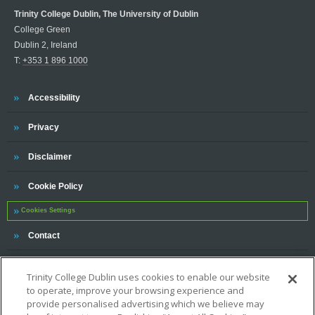
Trinity College Dublin, The University of Dublin
College Green
Dublin 2, Ireland
T:
+353 1 896 1000
Trinity
Accessibility
Trinity
Privacy
Trinity
Disclaimer
Trinity
Cookie Policy
Cookies Settings
Trinity
Contact
Trinity College Dublin uses cookies to enable our website
to operate, improve your browsing experience and
provide personalised advertising which we believe may