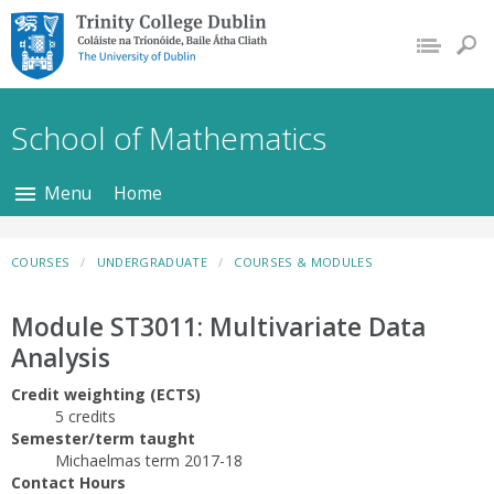
Trinity College Dublin,
The University of
Dublin
School of Mathematics
Menu
Home
COURSES
UNDERGRADUATE
COURSES & MODULES
Module ST3011: Multivariate Data
Analysis
Credit weighting (ECTS)
5 credits
Semester/term taught
Michaelmas term 2017-18
Contact Hours