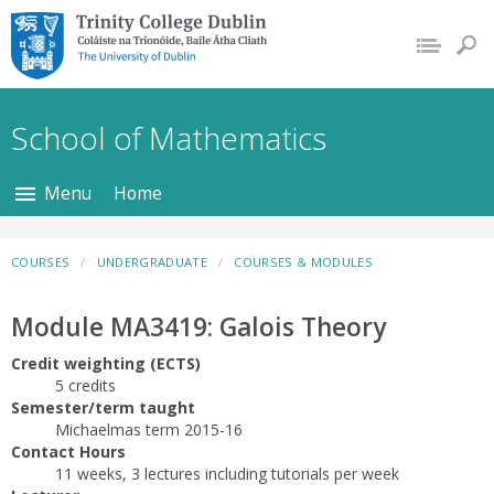
Trinity College Dublin,
The University of
Dublin
School of Mathematics
Menu
Home
COURSES
UNDERGRADUATE
COURSES & MODULES
Module MA3419: Galois Theory
Credit weighting (ECTS)
5 credits
Semester/term taught
Michaelmas term 2015-16
Contact Hours
11 weeks, 3 lectures including tutorials per week