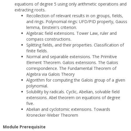
equations of degree 5 using only arithmetic operations and
extracting roots.
Recollection of relevant results in on groups, fields,
and rings. Polynomial rings: UFD/PID property, Gauss
lemma, Einstein's criterion.
Algebraic field extensions. Tower Law, ruler and
compass constructions.
Splitting fields, and their properties. Classification of
finite fields.
Normal and separable extensions. The Primitive
Element Theorem. Galois extensions. The Galois
correspondence. The Fundamental Theorem of
Algebra via Galois Theory
Algorithm for computing the Galois group of a given
polynomial.
Solubility by radicals. Cyclic, Abelian, solvable field
extensions. Abel theorem on equations of degree
five.
Abelian and cyclotomic extensions. Towards
Kronecker-Weber Theorem
Module Prerequisite