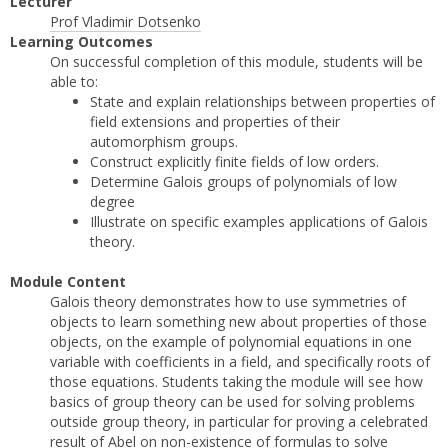
Lecturer
Prof Vladimir Dotsenko
Learning Outcomes
On successful completion of this module, students will be
able to:
State and explain relationships between properties of
field extensions and properties of their
automorphism groups.
Construct explicitly finite fields of low orders.
Determine Galois groups of polynomials of low
degree
Illustrate on specific examples applications of Galois
theory.
Module Content
Galois theory demonstrates how to use symmetries of
objects to learn something new about properties of those
objects, on the example of polynomial equations in one
variable with coefficients in a field, and specifically roots of
those equations. Students taking the module will see how
basics of group theory can be used for solving problems
outside group theory, in particular for proving a celebrated
result of Abel on non-existence of formulas to solve