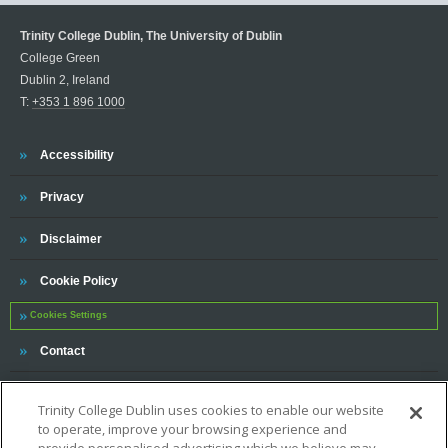
Trinity College Dublin, The University of Dublin
College Green
Dublin 2, Ireland
T:
+353 1 896 1000
Trinity
Accessibility
Trinity
Privacy
Trinity
Disclaimer
Trinity
Cookie Policy
Cookies Settings
Trinity
Contact
Trinity College Dublin uses cookies to enable our website
to operate, improve your browsing experience and