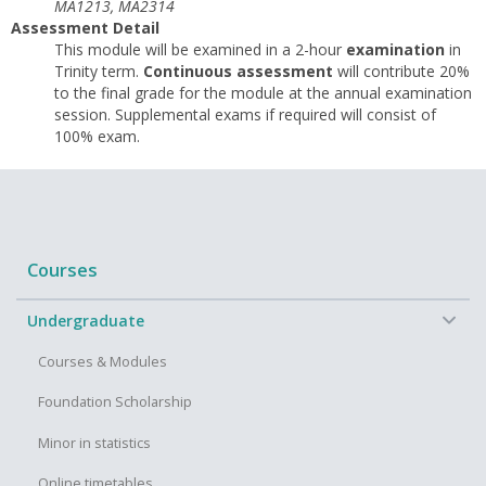
MA1213, MA2314
Assessment Detail
This module will be examined in a 2-hour
examination
in
Trinity term.
Continuous assessment
will contribute 20%
to the final grade for the module at the annual examination
session. Supplemental exams if required will consist of
100% exam.
Courses
−
Undergraduate
Courses & Modules
Foundation Scholarship
Minor in statistics
Online timetables