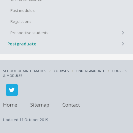
Past modules
Regulations
+
Prospective students
+
Postgraduate
SCHOOL OF MATHEMATICS
COURSES
UNDERGRADUATE
COURSES
& MODULES
Home
Sitemap
Contact
Updated
11 October 2019